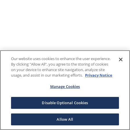
Our website uses cookies to enhance the user experience.
By clicking "Allow All", you agree to the storing of cookies
on your device to enhance site navigation, analyze site
usage, and assist in our marketing efforts.
Privacy Notice
Manage Cookies
Disable Optional Cookies
Allow All