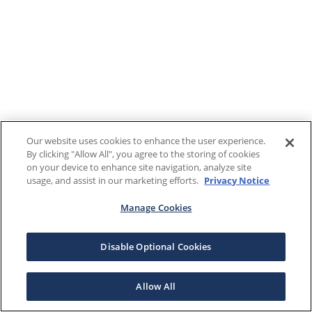
Our website uses cookies to enhance the user experience.
By clicking "Allow All", you agree to the storing of cookies
on your device to enhance site navigation, analyze site
usage, and assist in our marketing efforts.
Privacy Notice
Manage Cookies
Disable Optional Cookies
Allow All