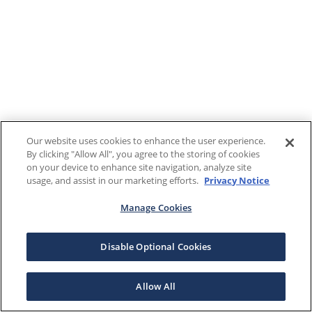
Our website uses cookies to enhance the user experience.
By clicking "Allow All", you agree to the storing of cookies
on your device to enhance site navigation, analyze site
usage, and assist in our marketing efforts.
Privacy Notice
Manage Cookies
Disable Optional Cookies
Allow All