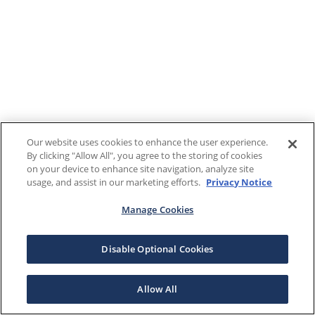
Our website uses cookies to enhance the user experience.
By clicking "Allow All", you agree to the storing of cookies
on your device to enhance site navigation, analyze site
usage, and assist in our marketing efforts.
Privacy Notice
Manage Cookies
Disable Optional Cookies
Allow All