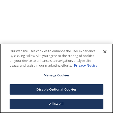
Our website uses cookies to enhance the user experience.
By clicking "Allow All", you agree to the storing of cookies
on your device to enhance site navigation, analyze site
usage, and assist in our marketing efforts.
Privacy Notice
Manage Cookies
Disable Optional Cookies
Allow All