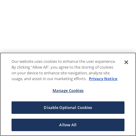
Our website uses cookies to enhance the user experience.
By clicking "Allow All", you agree to the storing of cookies
on your device to enhance site navigation, analyze site
usage, and assist in our marketing efforts.
Privacy Notice
Manage Cookies
Disable Optional Cookies
Allow All