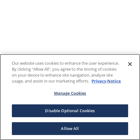
Our website uses cookies to enhance the user experience.
By clicking "Allow All", you agree to the storing of cookies
on your device to enhance site navigation, analyze site
usage, and assist in our marketing efforts.
Privacy Notice
Manage Cookies
Disable Optional Cookies
Allow All