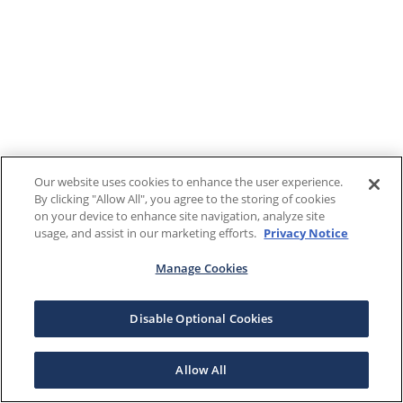
Our website uses cookies to enhance the user experience.
By clicking "Allow All", you agree to the storing of cookies
on your device to enhance site navigation, analyze site
usage, and assist in our marketing efforts.
Privacy Notice
Manage Cookies
Disable Optional Cookies
Allow All