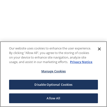
Our website uses cookies to enhance the user experience.
By clicking "Allow All", you agree to the storing of cookies
on your device to enhance site navigation, analyze site
usage, and assist in our marketing efforts.
Privacy Notice
Manage Cookies
Disable Optional Cookies
Allow All