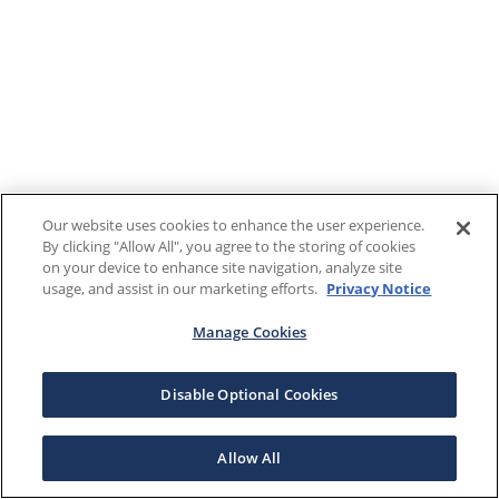
Our website uses cookies to enhance the user experience.
By clicking "Allow All", you agree to the storing of cookies
on your device to enhance site navigation, analyze site
usage, and assist in our marketing efforts.
Privacy Notice
Manage Cookies
Disable Optional Cookies
Allow All