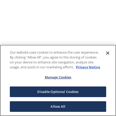
Our website uses cookies to enhance the user experience.
By clicking "Allow All", you agree to the storing of cookies
on your device to enhance site navigation, analyze site
usage, and assist in our marketing efforts.
Privacy Notice
Manage Cookies
Disable Optional Cookies
Allow All