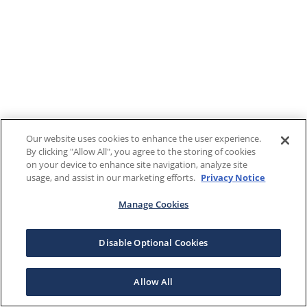
Our website uses cookies to enhance the user experience.
By clicking "Allow All", you agree to the storing of cookies
on your device to enhance site navigation, analyze site
usage, and assist in our marketing efforts.
Privacy Notice
Manage Cookies
Disable Optional Cookies
Allow All