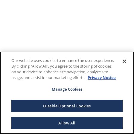
Our website uses cookies to enhance the user experience.
By clicking "Allow All", you agree to the storing of cookies
on your device to enhance site navigation, analyze site
usage, and assist in our marketing efforts.
Privacy Notice
Manage Cookies
Disable Optional Cookies
Allow All