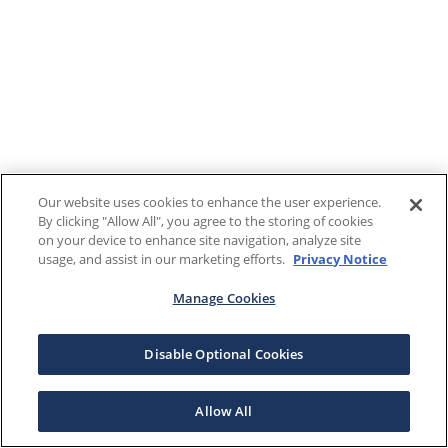
Our website uses cookies to enhance the user experience.
By clicking "Allow All", you agree to the storing of cookies
on your device to enhance site navigation, analyze site
usage, and assist in our marketing efforts.
Privacy Notice
Manage Cookies
Disable Optional Cookies
Allow All