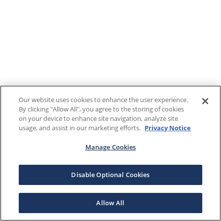
Our website uses cookies to enhance the user experience.
By clicking "Allow All", you agree to the storing of cookies
on your device to enhance site navigation, analyze site
usage, and assist in our marketing efforts.
Privacy Notice
Manage Cookies
Disable Optional Cookies
Allow All