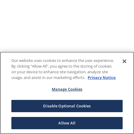
Our website uses cookies to enhance the user experience.
By clicking "Allow All", you agree to the storing of cookies
on your device to enhance site navigation, analyze site
usage, and assist in our marketing efforts.
Privacy Notice
Manage Cookies
Disable Optional Cookies
Allow All