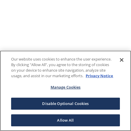
Our website uses cookies to enhance the user experience.
By clicking "Allow All", you agree to the storing of cookies
on your device to enhance site navigation, analyze site
usage, and assist in our marketing efforts.
Privacy Notice
Manage Cookies
Disable Optional Cookies
Allow All