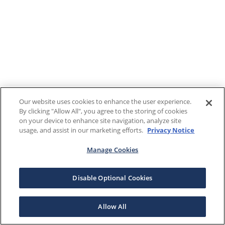
Our website uses cookies to enhance the user experience.
By clicking "Allow All", you agree to the storing of cookies
on your device to enhance site navigation, analyze site
usage, and assist in our marketing efforts.
Privacy Notice
Manage Cookies
Disable Optional Cookies
Allow All