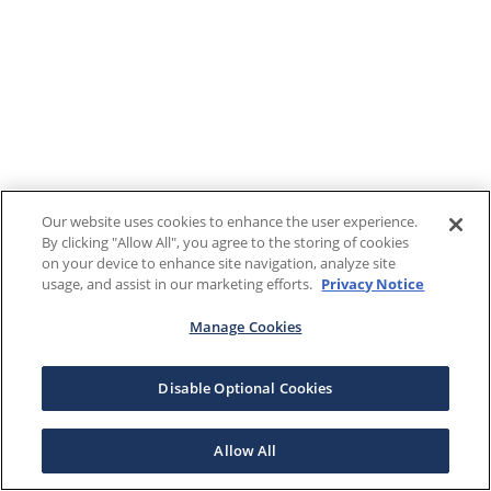
Our website uses cookies to enhance the user experience.
By clicking "Allow All", you agree to the storing of cookies
on your device to enhance site navigation, analyze site
usage, and assist in our marketing efforts.
Privacy Notice
Manage Cookies
Disable Optional Cookies
Allow All