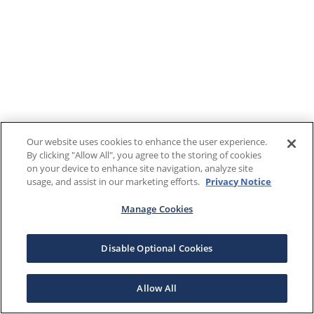
Our website uses cookies to enhance the user experience.
By clicking "Allow All", you agree to the storing of cookies
on your device to enhance site navigation, analyze site
usage, and assist in our marketing efforts.
Privacy Notice
Manage Cookies
Disable Optional Cookies
Allow All