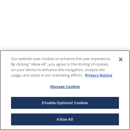
Our website uses cookies to enhance the user experience.
By clicking "Allow All", you agree to the storing of cookies
on your device to enhance site navigation, analyze site
usage, and assist in our marketing efforts.
Privacy Notice
Manage Cookies
Disable Optional Cookies
Allow All