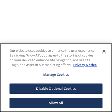
Our website uses cookies to enhance the user experience.
By clicking "Allow All", you agree to the storing of cookies
on your device to enhance site navigation, analyze site
usage, and assist in our marketing efforts.
Privacy Notice
Manage Cookies
Disable Optional Cookies
Allow All