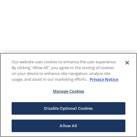
Our website uses cookies to enhance the user experience.
By clicking "Allow All", you agree to the storing of cookies
on your device to enhance site navigation, analyze site
usage, and assist in our marketing efforts.
Privacy Notice
Manage Cookies
Disable Optional Cookies
Allow All