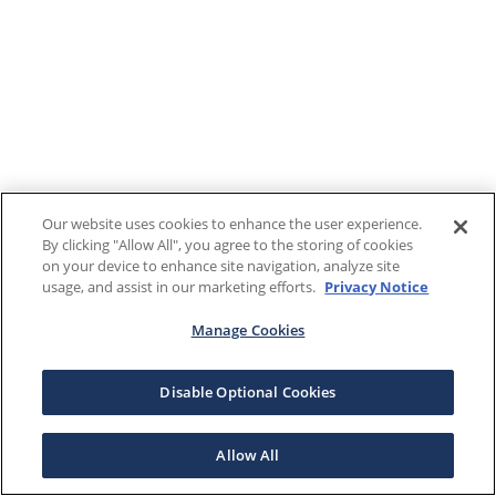
Our website uses cookies to enhance the user experience.
By clicking "Allow All", you agree to the storing of cookies
on your device to enhance site navigation, analyze site
usage, and assist in our marketing efforts.
Privacy Notice
Manage Cookies
Disable Optional Cookies
Allow All