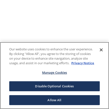
Our website uses cookies to enhance the user experience.
By clicking "Allow All", you agree to the storing of cookies
on your device to enhance site navigation, analyze site
usage, and assist in our marketing efforts.
Privacy Notice
Manage Cookies
Disable Optional Cookies
Allow All