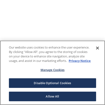
Our website uses cookies to enhance the user experience.
By clicking "Allow All", you agree to the storing of cookies
on your device to enhance site navigation, analyze site
usage, and assist in our marketing efforts.
Privacy Notice
Manage Cookies
Disable Optional Cookies
Allow All