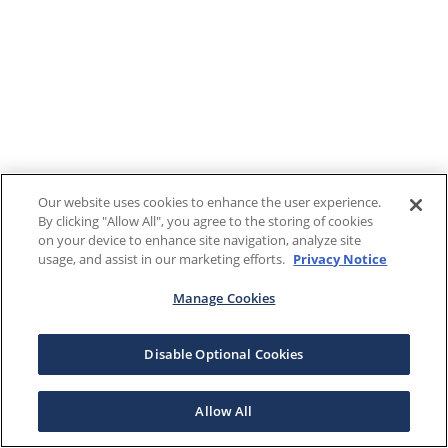
Our website uses cookies to enhance the user experience.
By clicking "Allow All", you agree to the storing of cookies
on your device to enhance site navigation, analyze site
usage, and assist in our marketing efforts.
Privacy Notice
Manage Cookies
Disable Optional Cookies
Allow All