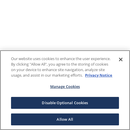
Our website uses cookies to enhance the user experience.
By clicking "Allow All", you agree to the storing of cookies
on your device to enhance site navigation, analyze site
usage, and assist in our marketing efforts.
Privacy Notice
Manage Cookies
Disable Optional Cookies
Allow All