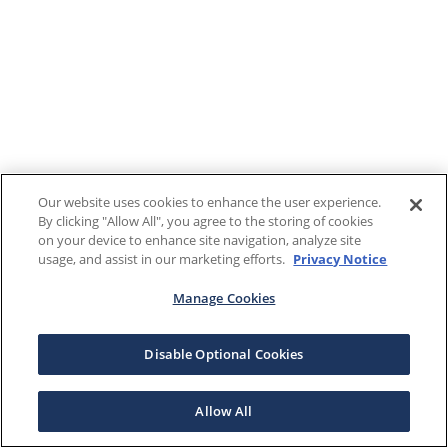
Our website uses cookies to enhance the user experience.
By clicking "Allow All", you agree to the storing of cookies
on your device to enhance site navigation, analyze site
usage, and assist in our marketing efforts.
Privacy Notice
Manage Cookies
Disable Optional Cookies
Allow All