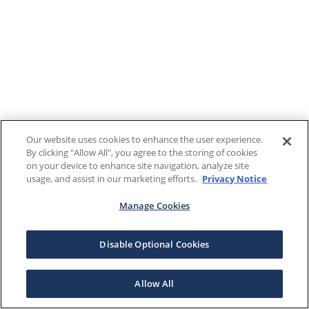
Our website uses cookies to enhance the user experience.
By clicking "Allow All", you agree to the storing of cookies
on your device to enhance site navigation, analyze site
usage, and assist in our marketing efforts.
Privacy Notice
Manage Cookies
Disable Optional Cookies
Allow All