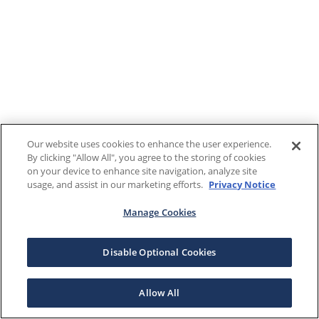
Our website uses cookies to enhance the user experience.
By clicking "Allow All", you agree to the storing of cookies
on your device to enhance site navigation, analyze site
usage, and assist in our marketing efforts.
Privacy Notice
Manage Cookies
Disable Optional Cookies
Allow All