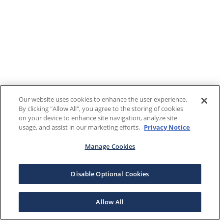
Our website uses cookies to enhance the user experience.
By clicking "Allow All", you agree to the storing of cookies
on your device to enhance site navigation, analyze site
usage, and assist in our marketing efforts.
Privacy Notice
Manage Cookies
Disable Optional Cookies
Allow All