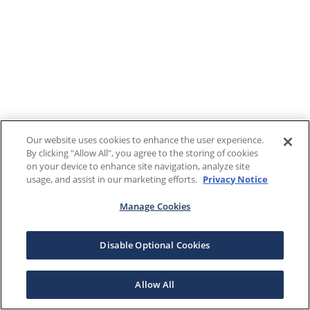
Our website uses cookies to enhance the user experience.
By clicking "Allow All", you agree to the storing of cookies
on your device to enhance site navigation, analyze site
usage, and assist in our marketing efforts.
Privacy Notice
Manage Cookies
Disable Optional Cookies
Allow All