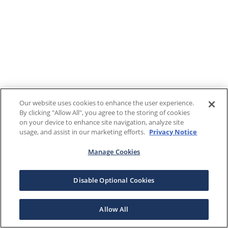
Our website uses cookies to enhance the user experience.
By clicking "Allow All", you agree to the storing of cookies
on your device to enhance site navigation, analyze site
usage, and assist in our marketing efforts.
Privacy Notice
Manage Cookies
Disable Optional Cookies
Allow All