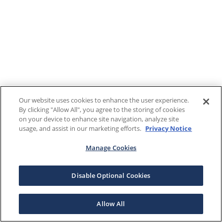
Our website uses cookies to enhance the user experience.
By clicking "Allow All", you agree to the storing of cookies
on your device to enhance site navigation, analyze site
usage, and assist in our marketing efforts.
Privacy Notice
Manage Cookies
Disable Optional Cookies
Allow All