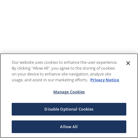
Our website uses cookies to enhance the user experience.
By clicking "Allow All", you agree to the storing of cookies
on your device to enhance site navigation, analyze site
usage, and assist in our marketing efforts.
Privacy Notice
Manage Cookies
Disable Optional Cookies
Allow All