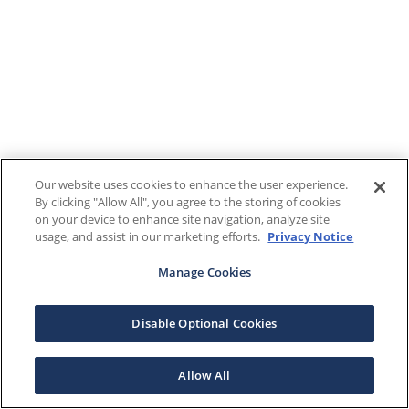
Our website uses cookies to enhance the user experience.
By clicking "Allow All", you agree to the storing of cookies
on your device to enhance site navigation, analyze site
usage, and assist in our marketing efforts.
Privacy Notice
Manage Cookies
Disable Optional Cookies
Allow All