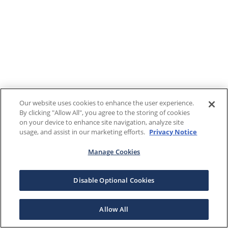
Our website uses cookies to enhance the user experience.
By clicking "Allow All", you agree to the storing of cookies
on your device to enhance site navigation, analyze site
usage, and assist in our marketing efforts.
Privacy Notice
Manage Cookies
Disable Optional Cookies
Allow All