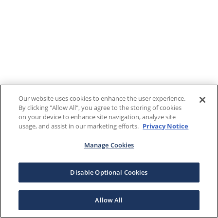
Our website uses cookies to enhance the user experience.
By clicking "Allow All", you agree to the storing of cookies
on your device to enhance site navigation, analyze site
usage, and assist in our marketing efforts.
Privacy Notice
Manage Cookies
Disable Optional Cookies
Allow All