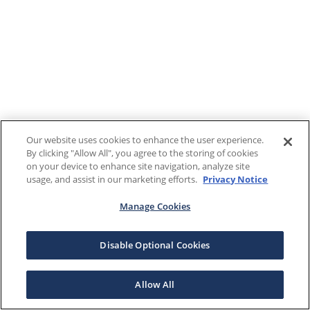
Our website uses cookies to enhance the user experience.
By clicking "Allow All", you agree to the storing of cookies
on your device to enhance site navigation, analyze site
usage, and assist in our marketing efforts.
Privacy Notice
Manage Cookies
Disable Optional Cookies
Allow All