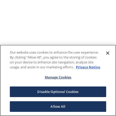
Our website uses cookies to enhance the user experience.
By clicking "Allow All", you agree to the storing of cookies
on your device to enhance site navigation, analyze site
usage, and assist in our marketing efforts.
Privacy Notice
Manage Cookies
Disable Optional Cookies
Allow All