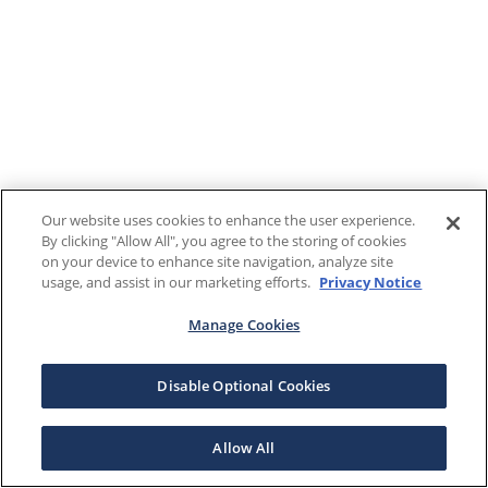
Our website uses cookies to enhance the user experience.
By clicking "Allow All", you agree to the storing of cookies
on your device to enhance site navigation, analyze site
usage, and assist in our marketing efforts.
Privacy Notice
Manage Cookies
Disable Optional Cookies
Allow All