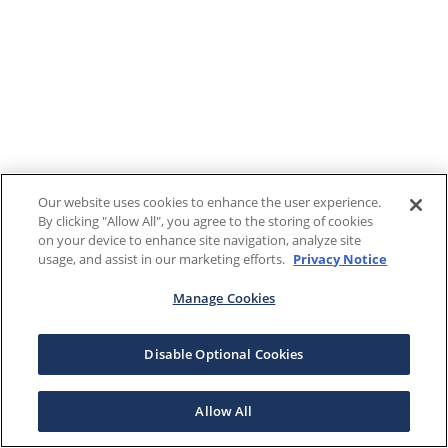
Our website uses cookies to enhance the user experience.
By clicking "Allow All", you agree to the storing of cookies
on your device to enhance site navigation, analyze site
usage, and assist in our marketing efforts.
Privacy Notice
Manage Cookies
Disable Optional Cookies
Allow All