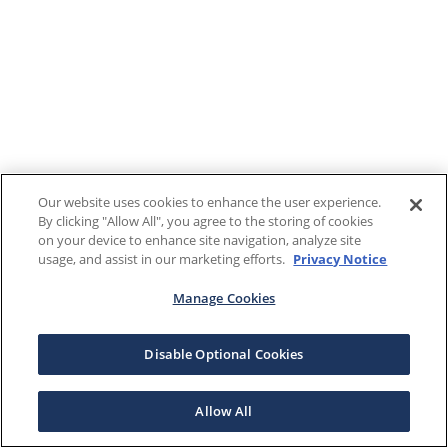
Our website uses cookies to enhance the user experience.
By clicking "Allow All", you agree to the storing of cookies
on your device to enhance site navigation, analyze site
usage, and assist in our marketing efforts.
Privacy Notice
Manage Cookies
Disable Optional Cookies
Allow All