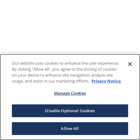
Our website uses cookies to enhance the user experience.
By clicking "Allow All", you agree to the storing of cookies
on your device to enhance site navigation, analyze site
usage, and assist in our marketing efforts.
Privacy Notice
Manage Cookies
Disable Optional Cookies
Allow All