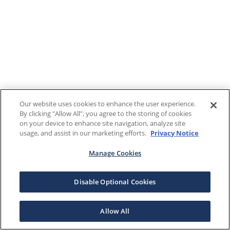
Our website uses cookies to enhance the user experience.
By clicking "Allow All", you agree to the storing of cookies
on your device to enhance site navigation, analyze site
usage, and assist in our marketing efforts.
Privacy Notice
Manage Cookies
Disable Optional Cookies
Allow All