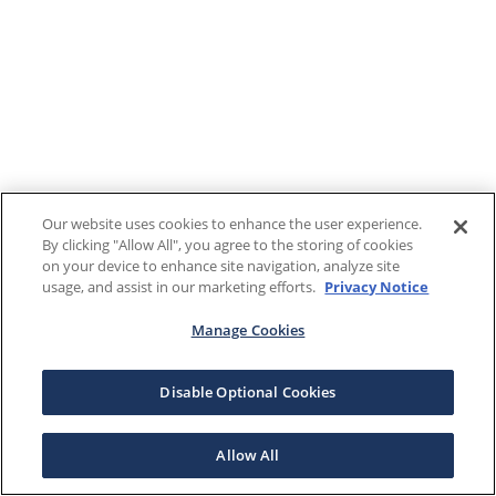
Our website uses cookies to enhance the user experience.
By clicking "Allow All", you agree to the storing of cookies
on your device to enhance site navigation, analyze site
usage, and assist in our marketing efforts.
Privacy Notice
Manage Cookies
Disable Optional Cookies
Allow All