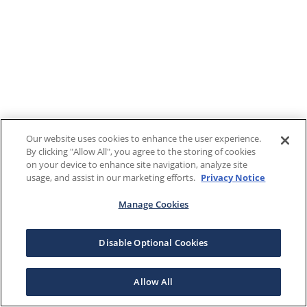
Our website uses cookies to enhance the user experience.
By clicking "Allow All", you agree to the storing of cookies
on your device to enhance site navigation, analyze site
usage, and assist in our marketing efforts.
Privacy Notice
Manage Cookies
Disable Optional Cookies
Allow All