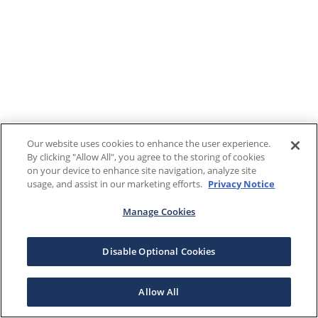
Our website uses cookies to enhance the user experience.
By clicking "Allow All", you agree to the storing of cookies
on your device to enhance site navigation, analyze site
usage, and assist in our marketing efforts.
Privacy Notice
Manage Cookies
Disable Optional Cookies
Allow All