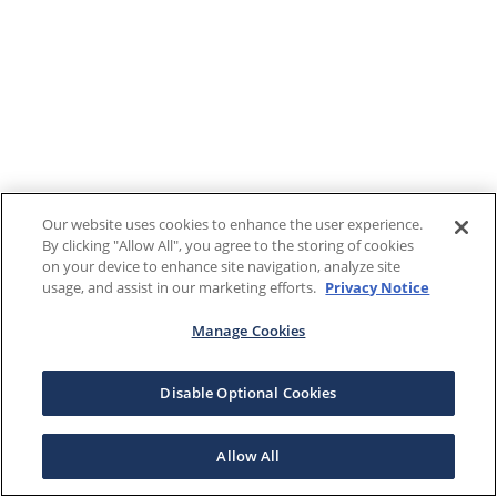
Our website uses cookies to enhance the user experience.
By clicking "Allow All", you agree to the storing of cookies
on your device to enhance site navigation, analyze site
usage, and assist in our marketing efforts.
Privacy Notice
Manage Cookies
Disable Optional Cookies
Allow All